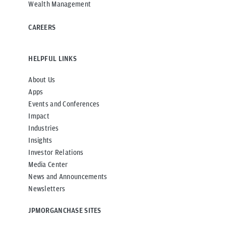
Wealth Management
CAREERS
HELPFUL LINKS
About Us
Apps
Events and Conferences
Impact
Industries
Insights
Investor Relations
Media Center
News and Announcements
Newsletters
JPMORGANCHASE SITES