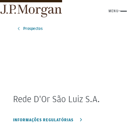
MENU
Prospectos
Rede D'Or São Luiz
S.A.
INFORMAÇÕES REGULATÓRIAS