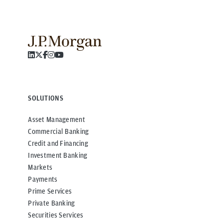
SOLUTIONS
Asset Management
Commercial Banking
Credit and Financing
Investment Banking
Markets
Payments
Prime Services
Private Banking
Securities Services