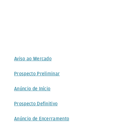
Aviso ao Mercado
Prospecto Preliminar
Anúncio de Início
Prospecto Definitivo
Anúncio de Encerramento