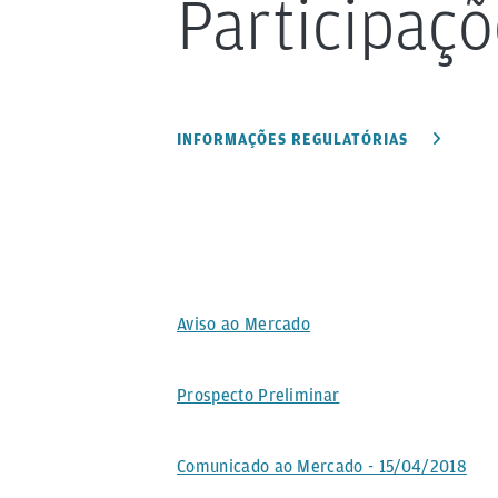
Participaçõ
INFORMAÇÕES REGULATÓRIAS
Aviso ao Mercado
Prospecto Preliminar
Comunicado ao Mercado - 15/04/2018