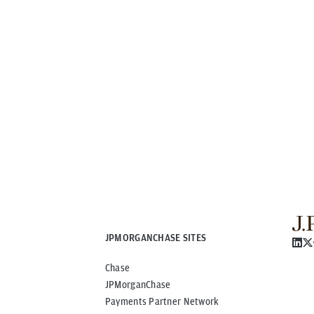
JPMORGANCHASE SITES
Chase
JPMorganChase
Payments Partner Network