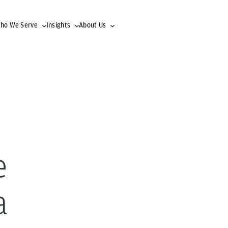
ho We Serve
Insights
About Us
e
a