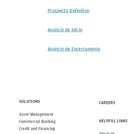
Prospecto Definitivo
Anúncio de Início
Anúncio de Encerramento
SOLUTIONS
CAREERS
Asset Management
HELPFUL LINKS
Commercial Banking
Credit and Financing
About Us