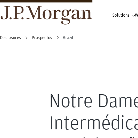
Solutions
W
Disclosures
Prospectos
Brazil
Notre Dam
Intermédic