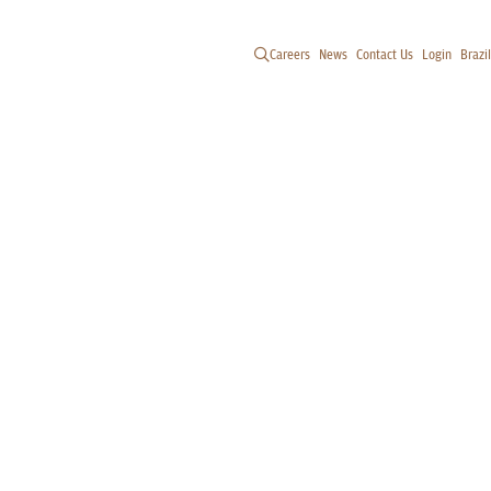
Careers
News
Contact Us
Login
Brazil