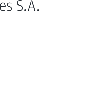
es S.A.