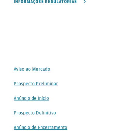
INFORMAÇÕES REGULATÓRIAS
Aviso ao Mercado
Prospecto Preliminar
Anúncio de Início
Prospecto Definitivo
Anúncio de Encerramento