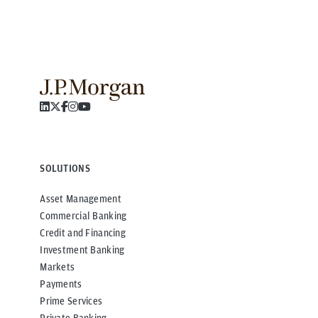
SOLUTIONS
Asset Management
Commercial Banking
Credit and Financing
Investment Banking
Markets
Payments
Prime Services
Private Banking