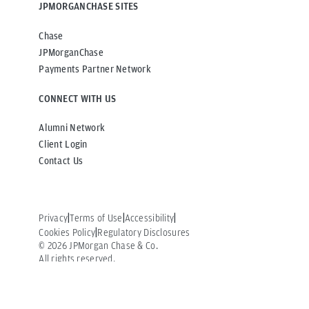
JPMORGANCHASE SITES
Chase
JPMorganChase
Payments Partner Network
CONNECT WITH US
Alumni Network
Client Login
Contact Us
Privacy
Terms of Use
Accessibility
Cookies Policy
Regulatory Disclosures
©
2026
JPMorgan Chase & Co.
All rights reserved.