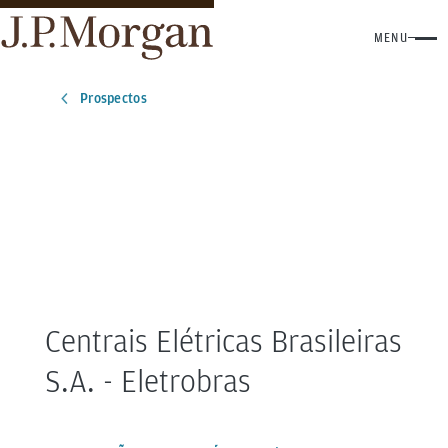
MENU
Prospectos
Centrais Elétricas Brasileiras
S.A. - Eletrobras