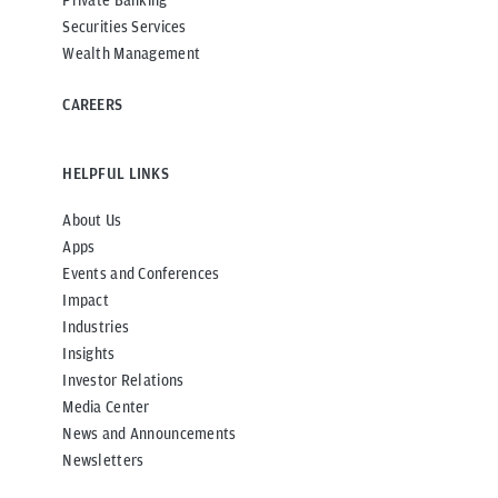
Securities Services
Wealth Management
CAREERS
HELPFUL LINKS
About Us
Apps
Events and Conferences
Impact
Industries
Insights
Investor Relations
Media Center
News and Announcements
Newsletters