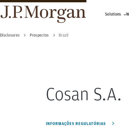
Solutions
W
Disclosures
Prospectos
Brazil
Cosan S.A.
INFORMAÇÕES REGULATÓRIAS