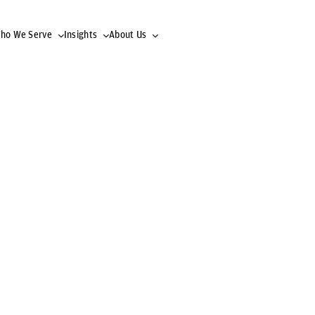
ho We Serve
Insights
About Us