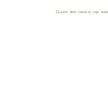
Careers
News
Contact Us
Login
Brazil