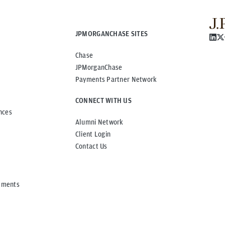
JPMORGANCHASE SITES
Chase
JPMorganChase
Payments Partner Network
CONNECT WITH US
nces
Alumni Network
Client Login
Contact Us
ements