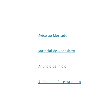
Aviso ao Mercado
Material de Roadshow
Anúncio de Início
Anúncio de Encerramento