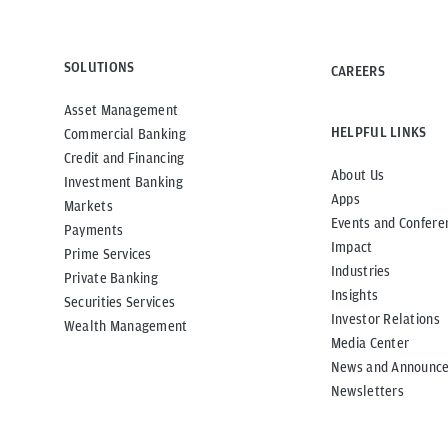
SOLUTIONS
CAREERS
Asset Management
HELPFUL LINKS
Commercial Banking
Credit and Financing
About Us
Investment Banking
Apps
Markets
Events and Confere
Payments
Impact
Prime Services
Industries
Private Banking
Insights
Securities Services
Investor Relations
Wealth Management
Media Center
News and Announc
Newsletters