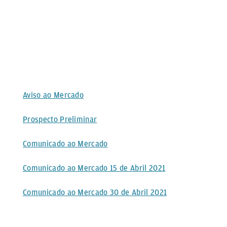
Aviso ao Mercado
Prospecto Preliminar
Comunicado ao Mercado
Comunicado ao Mercado 15 de Abril 2021
Comunicado ao Mercado 30 de Abril 2021