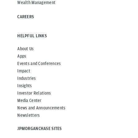
Wealth Management
CAREERS
HELPFUL LINKS
About Us
Apps
Events and Conferences
Impact
Industries
Insights
Investor Relations
Media Center
News and Announcements
Newsletters
JPMORGANCHASE SITES