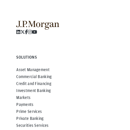
SOLUTIONS
Asset Management
Commercial Banking
Credit and Financing
Investment Banking
Markets
Payments
Prime Services
Private Banking
Securities Services