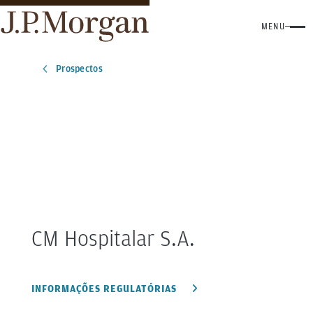
MENU
Prospectos
CM Hospitalar
S.A.
INFORMAÇÕES REGULATÓRIAS