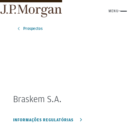
MENU
Prospectos
Braskem S.A.
INFORMAÇÕES REGULATÓRIAS