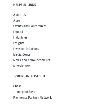
HELPFUL LINKS
About Us
Apps
Events and Conferences
Impact
Industries
Insights
Investor Relations
Media Center
News and Announcements
Newsletters
JPMORGANCHASE SITES
Chase
JPMorganChase
Payments Partner Network