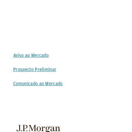
Aviso ao Mercado
Prospecto Preliminar
Comunicado ao Mercado