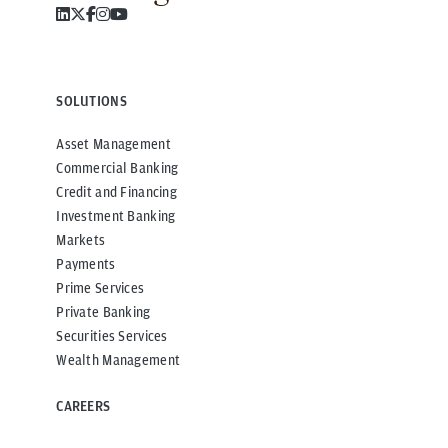
SOLUTIONS
Asset Management
Commercial Banking
Credit and Financing
Investment Banking
Markets
Payments
Prime Services
Private Banking
Securities Services
Wealth Management
CAREERS